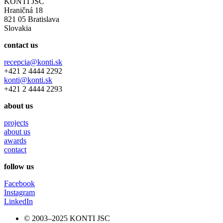
KONTI JSC
Hraničná 18
821 05 Bratislava
Slovakia
contact us
recepcia@konti.sk
+421 2 4444 2292
konti@konti.sk
+421 2 4444 2293
about us
projects
about us
awards
contact
follow us
Facebook
Instagram
LinkedIn
© 2003–2025 KONTI JSC