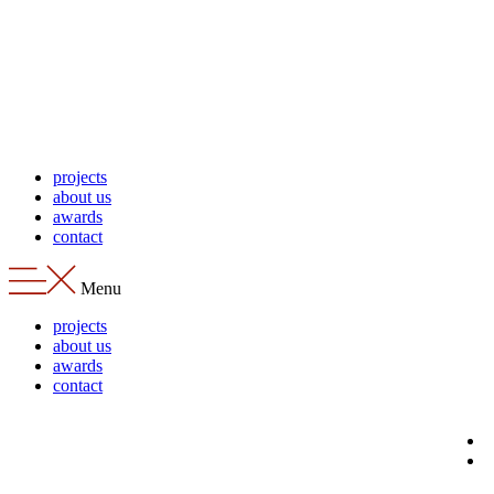
Skip
to
content
projects
about us
awards
contact
Menu
projects
about us
awards
contact