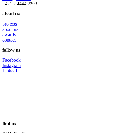
+421 2 4444 2293
about us
projects
about us
awards
contact
follow us
Facebook
Instagram
LinkedIn
find us