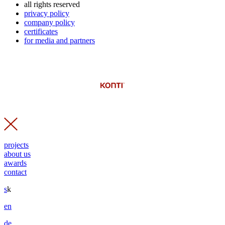
all rights reserved
privacy policy
company policy
certificates
for media and partners
projects
about us
awards
contact
s
k
en
de