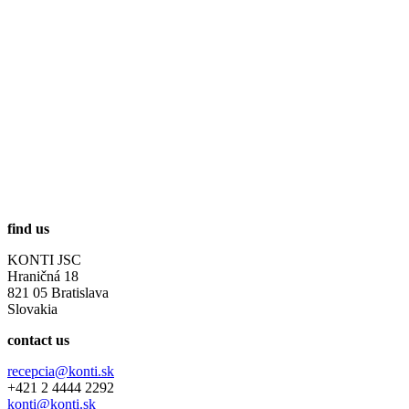
find us
KONTI JSC
Hraničná 18
821 05 Bratislava
Slovakia
contact us
recepcia@konti.sk
+421 2 4444 2292
konti@konti.sk