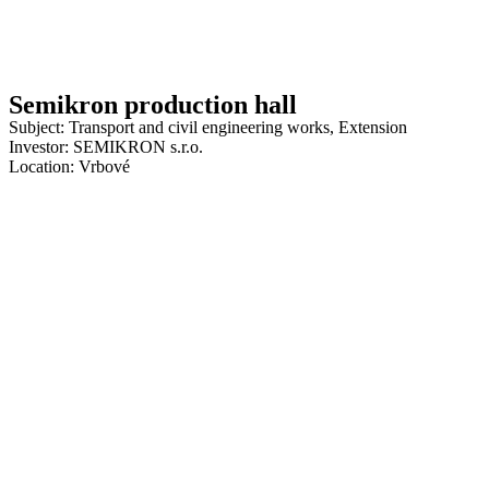
Semikron production hall
Subject: Transport and civil engineering works, Extension
Investor: SEMIKRON s.r.o.
Location: Vrbové