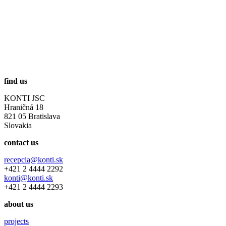
find us
KONTI JSC
Hraničná 18
821 05 Bratislava
Slovakia
contact us
recepcia@konti.sk
+421 2 4444 2292
konti@konti.sk
+421 2 4444 2293
about us
projects