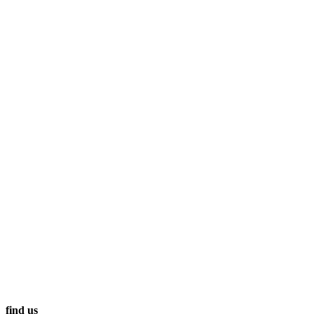
find us