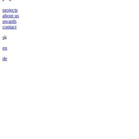
projects
about us
awards
contact
s
k
en
de