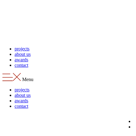
Skip
to
content
projects
about us
awards
contact
Menu
projects
about us
awards
contact