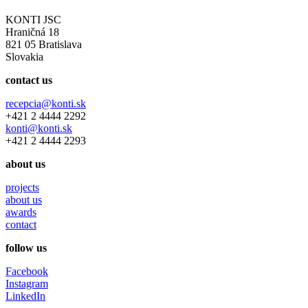
KONTI JSC
Hraničná 18
821 05 Bratislava
Slovakia
contact us
recepcia@konti.sk
+421 2 4444 2292
konti@konti.sk
+421 2 4444 2293
about us
projects
about us
awards
contact
follow us
Facebook
Instagram
LinkedIn