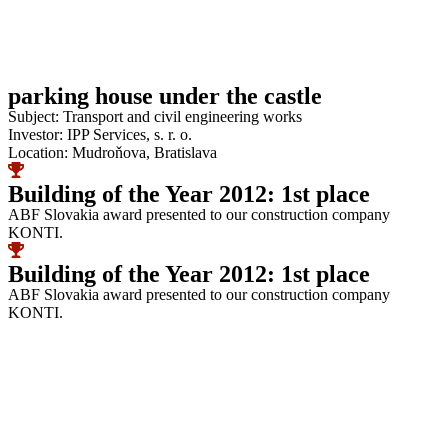
parking house under the castle
Subject: Transport and civil engineering works
Investor: IPP Services, s. r. o.
Location: Mudroňova, Bratislava
Building of the Year 2012: 1st place
ABF Slovakia award presented to our construction company
KONTI.
Building of the Year 2012: 1st place
ABF Slovakia award presented to our construction company
KONTI.