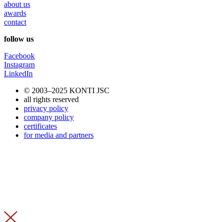
about us
awards
contact
follow us
Facebook
Instagram
LinkedIn
© 2003–2025 KONTI JSC
all rights reserved
privacy policy
company policy
certificates
for media and partners