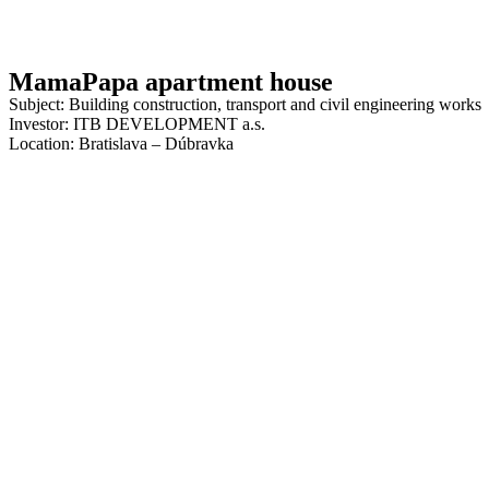
MamaPapa apartment house
Subject: Building construction, transport and civil engineering works
Investor: ITB DEVELOPMENT a.s.
Location: Bratislava – Dúbravka