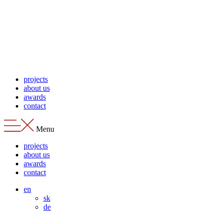
Skip
to
content
projects
about us
awards
contact
Menu
projects
about us
awards
contact
en
sk
de