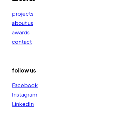
projects
about us
awards
contact
follow us
Facebook
Instagram
LinkedIn