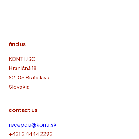
find us
KONTI JSC
Hraničná 18
821 05 Bratislava
Slovakia
contact us
recepcia@konti.sk
+421 2 4444 2292