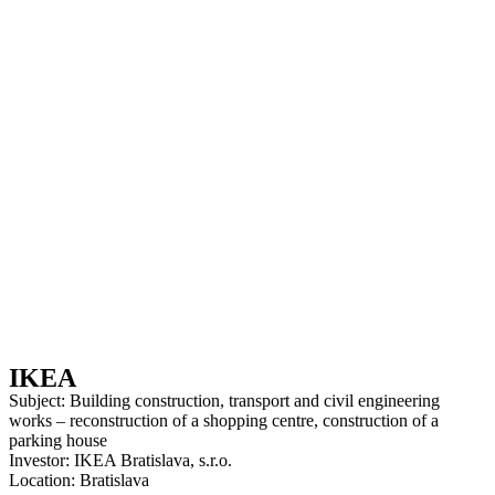
IKEA
Subject: Building construction, transport and civil engineering
works – reconstruction of a shopping centre, construction of a
parking house
Investor: IKEA Bratislava, s.r.o.
Location: Bratislava