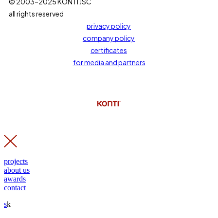
© 2003–2025 KONTI JSC
all rights reserved
privacy policy
company policy
certificates
for media and partners
projects
about us
awards
contact
s
k