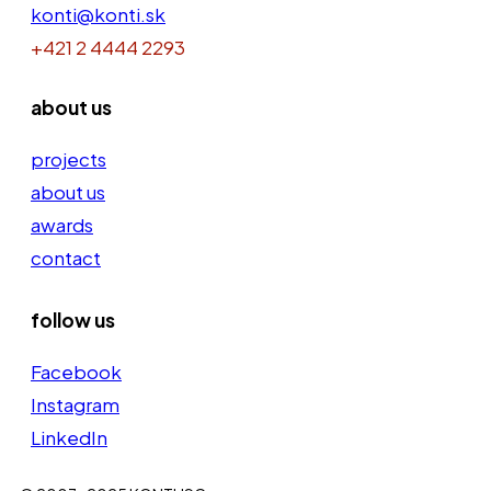
konti@konti.sk
+421 2 4444 2293
about us
projects
about us
awards
contact
follow us
Facebook
Instagram
LinkedIn