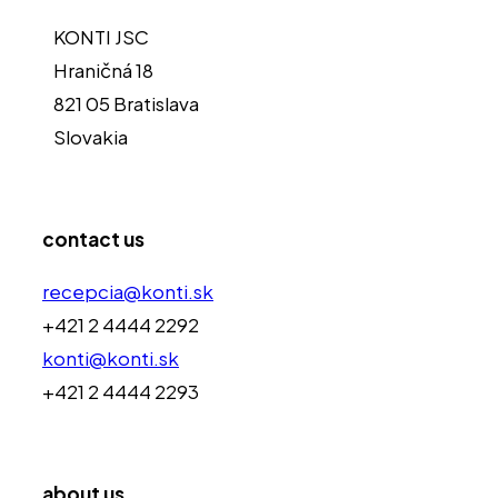
KONTI JSC
Hraničná 18
821 05 Bratislava
Slovakia
contact us
recepcia@konti.sk
+421 2 4444 2292
konti@konti.sk
+421 2 4444 2293
about us