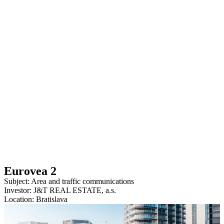
Eurovea 2
Subject: Area and traffic communications
Investor: J&T REAL ESTATE, a.s.
Location: Bratislava