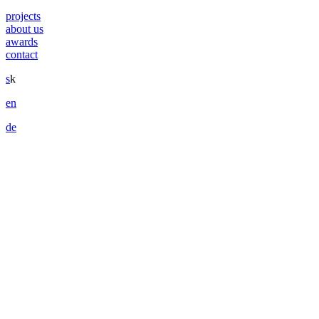
projects
about us
awards
contact
s
k
en
de