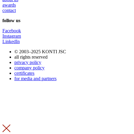
awards
contact
follow us
Facebook
Instagram
LinkedIn
© 2003–2025 KONTI JSC
all rights reserved
privacy policy
company policy
certificates
for media and partners