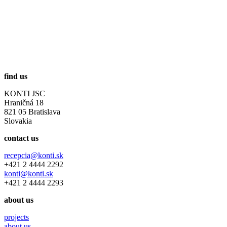
find us
KONTI JSC
Hraničná 18
821 05 Bratislava
Slovakia
contact us
recepcia@konti.sk
+421 2 4444 2292
konti@konti.sk
+421 2 4444 2293
about us
projects
about us