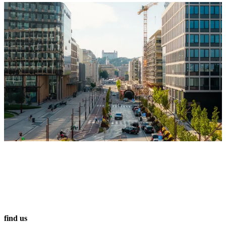
find us