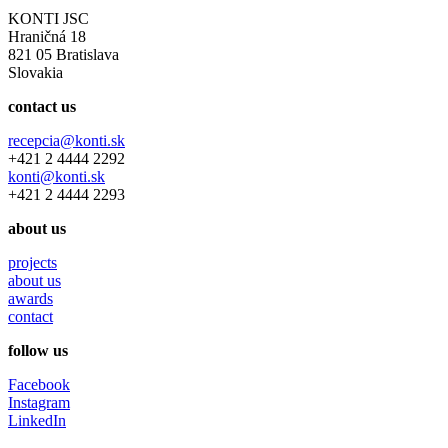
KONTI JSC
Hraničná 18
821 05 Bratislava
Slovakia
contact us
recepcia@konti.sk
+421 2 4444 2292
konti@konti.sk
+421 2 4444 2293
about us
projects
about us
awards
contact
follow us
Facebook
Instagram
LinkedIn