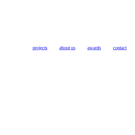
projects
about us
awards
contact