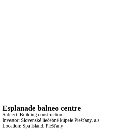
Esplanade balneo centre
Subject: Building construction
Investor: Slovenské liečebné kúpele Piešťany, a.s.
Location: Spa Island, Piešťany