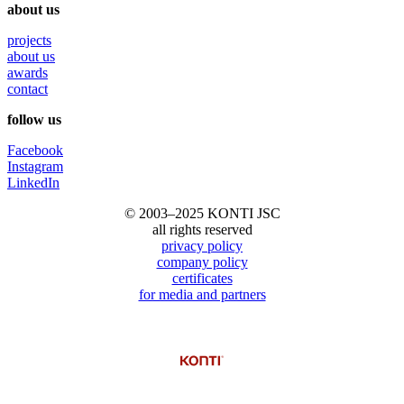
about us
projects
about us
awards
contact
follow us
Facebook
Instagram
LinkedIn
© 2003–2025 KONTI JSC
all rights reserved
privacy policy
company policy
certificates
for media and partners