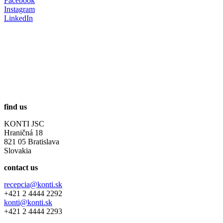
Facebook
Instagram
LinkedIn
find us
KONTI JSC
Hraničná 18
821 05 Bratislava
Slovakia
contact us
recepcia@konti.sk
+421 2 4444 2292
konti@konti.sk
+421 2 4444 2293