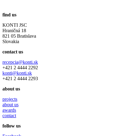
find us
KONTI JSC
Hraničná 18
821 05 Bratislava
Slovakia
contact us
recepcia@konti.sk
+421 2 4444 2292
konti@konti.sk
+421 2 4444 2293
about us
projects
about us
awards
contact
follow us