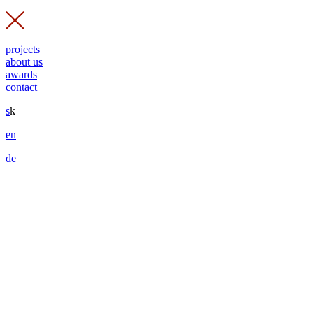
projects
about us
awards
contact
s
k
en
de