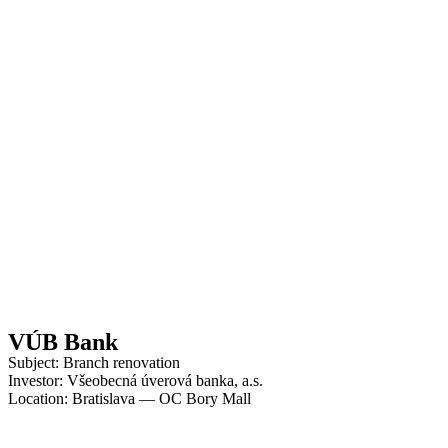
VÚB Bank
Subject: Branch renovation
Investor: Všeobecná úverová banka, a.s.
Location: Bratislava — OC Bory Mall