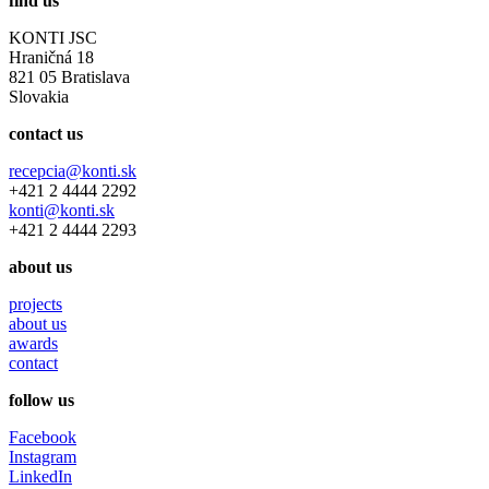
find us
KONTI JSC
Hraničná 18
821 05 Bratislava
Slovakia
contact us
recepcia@konti.sk
+421 2 4444 2292
konti@konti.sk
+421 2 4444 2293
about us
projects
about us
awards
contact
follow us
Facebook
Instagram
LinkedIn