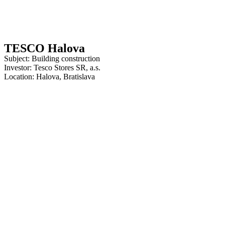
TESCO Halova
Subject: Building construction
Investor: Tesco Stores SR, a.s.
Location: Halova, Bratislava