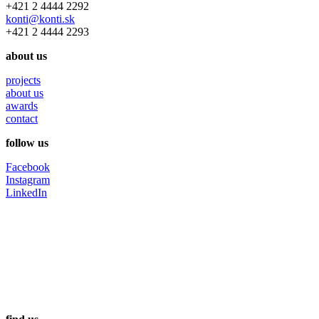
+421 2 4444 2292
konti@konti.sk
+421 2 4444 2293
about us
projects
about us
awards
contact
follow us
Facebook
Instagram
LinkedIn