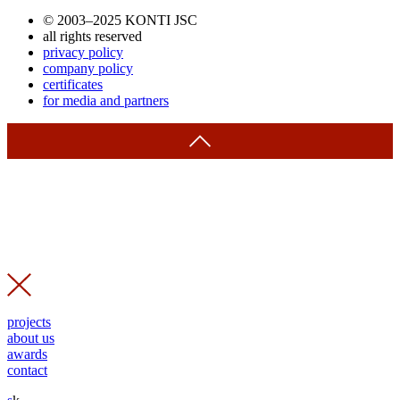
© 2003–2025 KONTI JSC
all rights reserved
privacy policy
company policy
certificates
for media and partners
projects
about us
awards
contact