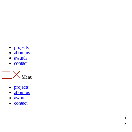
Skip
to
content
projects
about us
awards
contact
Menu
projects
about us
awards
contact