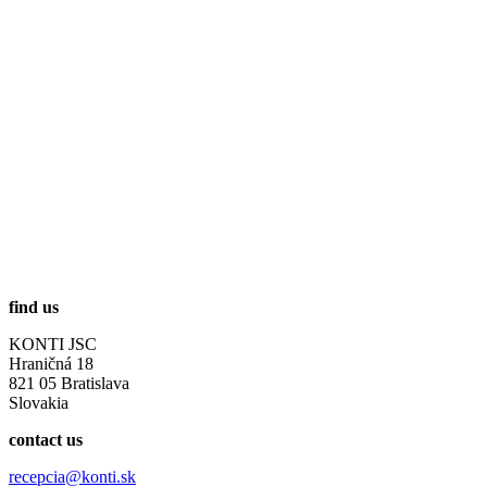
find us
KONTI JSC
Hraničná 18
821 05 Bratislava
Slovakia
contact us
recepcia@konti.sk