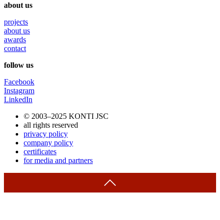
about us
projects
about us
awards
contact
follow us
Facebook
Instagram
LinkedIn
© 2003–2025 KONTI JSC
all rights reserved
privacy policy
company policy
certificates
for media and partners