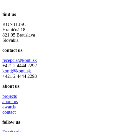
find us
KONTI JSC
Hraničná 18
821 05 Bratislava
Slovakia
contact us
recepcia@konti.sk
+421 2 4444 2292
konti@konti.sk
+421 2 4444 2293
about us
projects
about us
awards
contact
follow us