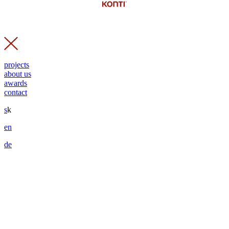
projects
about us
awards
contact
s
k
en
de