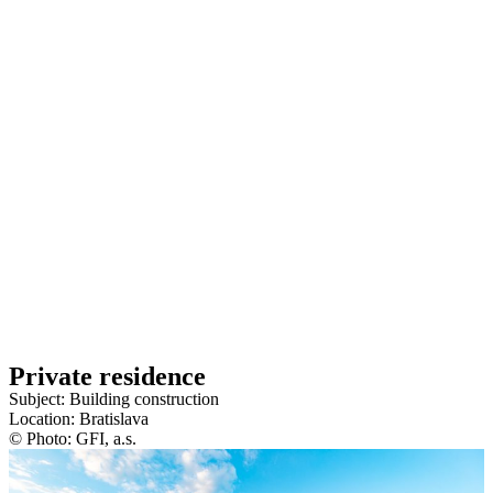
Private residence
Subject: Building construction
Location: Bratislava
© Photo: GFI, a.s.