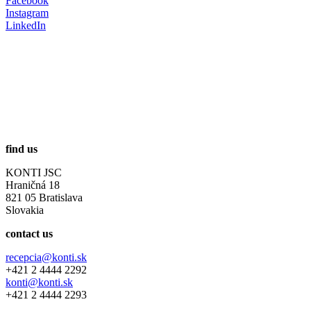
Facebook
Instagram
LinkedIn
find us
KONTI JSC
Hraničná 18
821 05 Bratislava
Slovakia
contact us
recepcia@konti.sk
+421 2 4444 2292
konti@konti.sk
+421 2 4444 2293