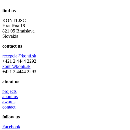
find us
KONTI JSC
Hraničná 18
821 05 Bratislava
Slovakia
contact us
recepcia@konti.sk
+421 2 4444 2292
konti@konti.sk
+421 2 4444 2293
about us
projects
about us
awards
contact
follow us
Facebook