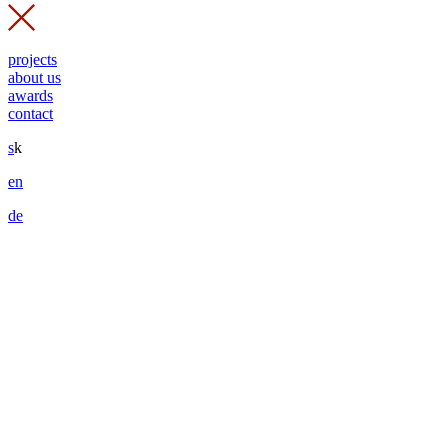
projects
about us
awards
contact
s
k
en
de