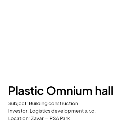
Plastic Omnium hall
Subject: Building construction
Investor: Logistics development s.r.o.
Location: Zavar — PSA Park