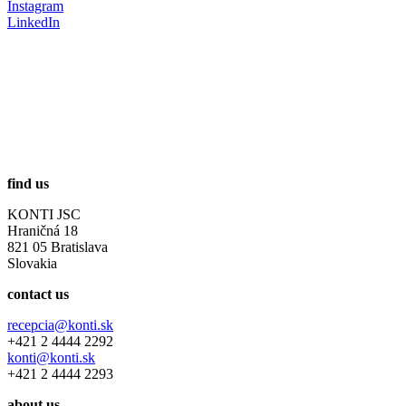
Instagram
LinkedIn
find us
KONTI JSC
Hraničná 18
821 05 Bratislava
Slovakia
contact us
recepcia@konti.sk
+421 2 4444 2292
konti@konti.sk
+421 2 4444 2293
about us