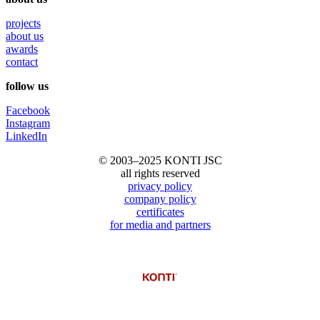
projects
about us
awards
contact
follow us
Facebook
Instagram
LinkedIn
© 2003–2025 KONTI JSC
all rights reserved
privacy policy
company policy
certificates
for media and partners