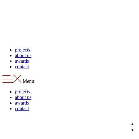
Skip
to
content
projects
about us
awards
contact
Menu
projects
about us
awards
contact