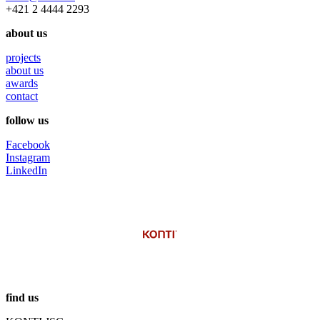
+421 2 4444 2293
about us
projects
about us
awards
contact
follow us
Facebook
Instagram
LinkedIn
find us