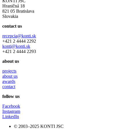
KONTI JSC
Hraničná 18
821 05 Bratislava
Slovakia
contact us
recepcia@konti.sk
+421 2 4444 2292
konti@konti.sk
+421 2 4444 2293
about us
projects
about us
awards
contact
follow us
Facebook
Instagram
LinkedIn
© 2003–2025 KONTI JSC