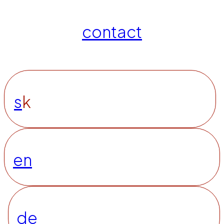
contact
s
k
en
de