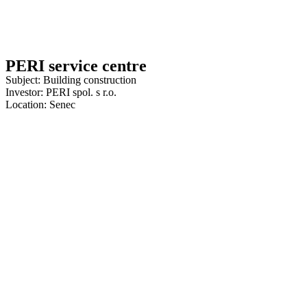
PERI service centre
Subject: Building construction
Investor: PERI spol. s r.o.
Location: Senec