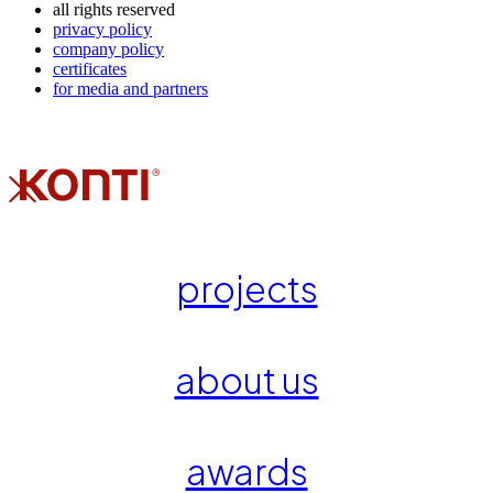
all rights reserved
privacy policy
company policy
certificates
for media and partners
projects
about us
awards