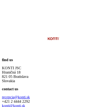
find us
KONTI JSC
Hraničná 18
821 05 Bratislava
Slovakia
contact us
recepcia@konti.sk
+421 2 4444 2292
konti@konti.sk