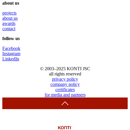
about us
projects
about us
awards
contact
follow us
Facebook
Instagram
LinkedIn
© 2003–2025 KONTI JSC
all rights reserved
privacy policy
company policy
certificates
for media and partners