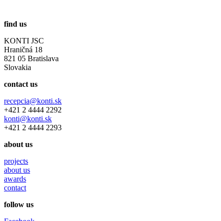
find us
KONTI JSC
Hraničná 18
821 05 Bratislava
Slovakia
contact us
recepcia@konti.sk
+421 2 4444 2292
konti@konti.sk
+421 2 4444 2293
about us
projects
about us
awards
contact
follow us