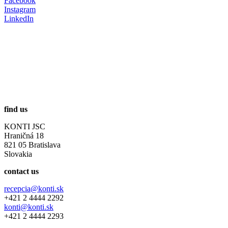
Facebook
Instagram
LinkedIn
find us
KONTI JSC
Hraničná 18
821 05 Bratislava
Slovakia
contact us
recepcia@konti.sk
+421 2 4444 2292
konti@konti.sk
+421 2 4444 2293