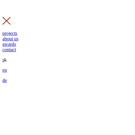
projects
about us
awards
contact
s
k
en
de