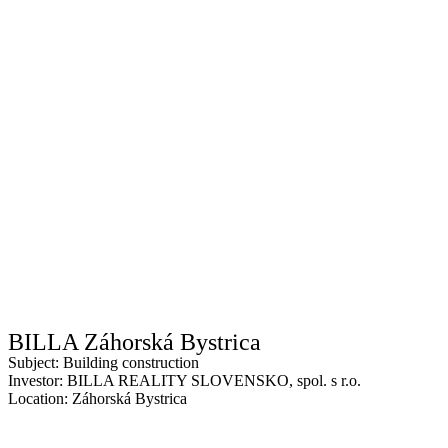
BILLA Záhorská Bystrica
Subject: Building construction
Investor: BILLA REALITY SLOVENSKO, spol. s r.o.
Location: Záhorská Bystrica